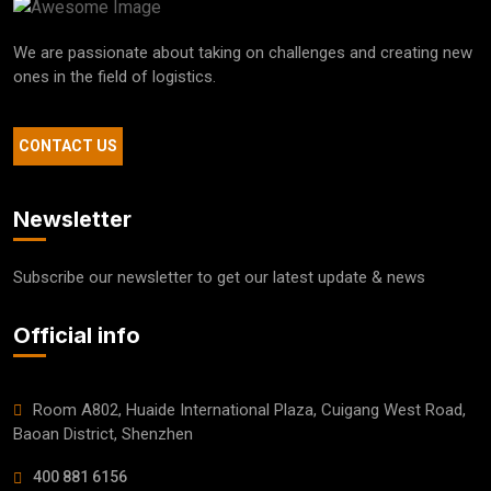
We are passionate about taking on challenges and creating new
ones in the field of logistics.
CONTACT US
Newsletter
Subscribe our newsletter to get our latest update & news
Official info
Room A802, Huaide International Plaza, Cuigang West Road,
Baoan District, Shenzhen
400 881 6156