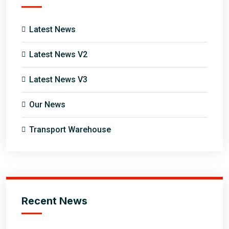
Latest News
Latest News V2
Latest News V3
Our News
Transport Warehouse
Recent News