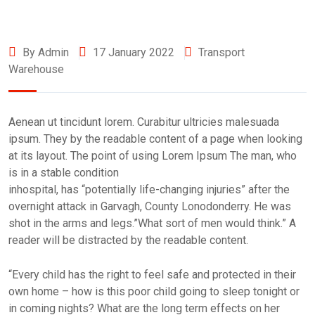
By Admin
17 January 2022
Transport
Warehouse
Aenean ut tincidunt lorem. Curabitur ultricies malesuada
ipsum. They by the readable content of a page when looking
at its layout. The point of using Lorem Ipsum The man, who
is in a stable condition
inhospital, has “potentially life-changing injuries” after the
overnight attack in Garvagh, County Lonodonderry. He was
shot in the arms and legs.”What sort of men would think.” A
reader will be distracted by the readable content.
“Every child has the right to feel safe and protected in their
own home – how is this poor child going to sleep tonight or
in coming nights? What are the long term effects on her