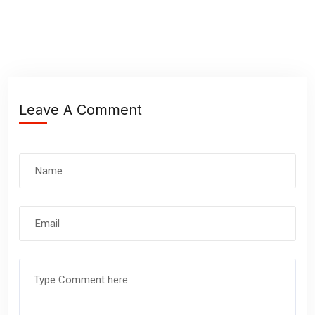
Leave A Comment