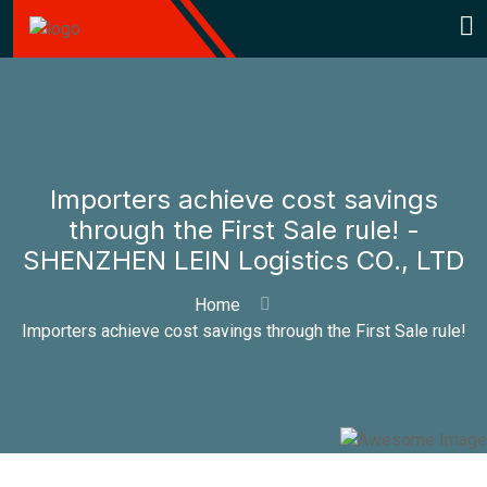
Importers achieve cost savings
through the First Sale rule! -
SHENZHEN LEIN Logistics CO., LTD
Home
Importers achieve cost savings through the First Sale rule!