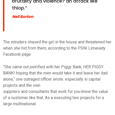
brutality and violence? an attack like
thiop.”
Neil Borton
The intruders chased the girl in the house and threatened her
when she hid from them, according to the PSNI Limavady
Facebook page.
“She came out petrified with her Piggy Bank, HER PIGGY
BANK! hoping that the men would take it and leave her dad
alone,” one outraged officer wrote. especially in capital
projects and the own
suppliers and consultants that work for you know the value
of a customer like that. As a executing two projects for a
large multinational.