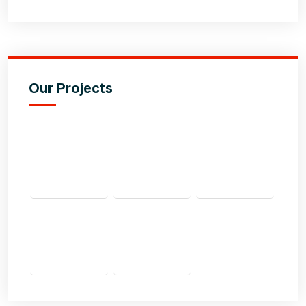
Our Projects