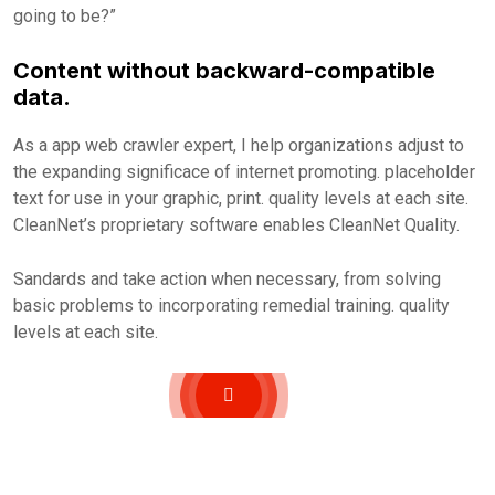
going to be?”
Content without backward-compatible
data.
As a app web crawler expert, I help organizations adjust to
the expanding significace of internet promoting. placeholder
text for use in your graphic, print. quality levels at each site.
CleanNet’s proprietary software enables CleanNet Quality.
Sandards and take action when necessary, from solving
basic problems to incorporating remedial training. quality
levels at each site.