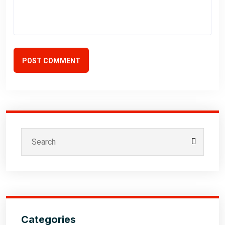
POST COMMENT
Categories