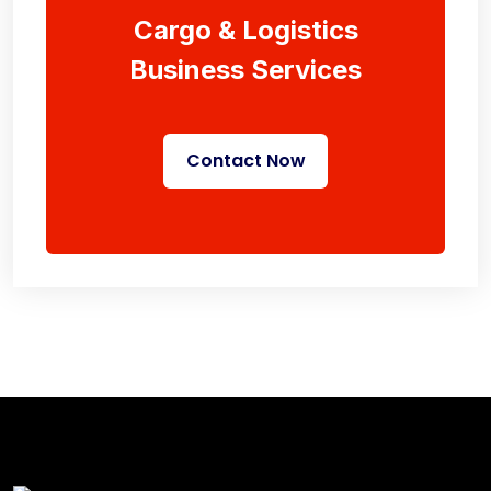
Cargo & Logistics
Business Services
Contact Now