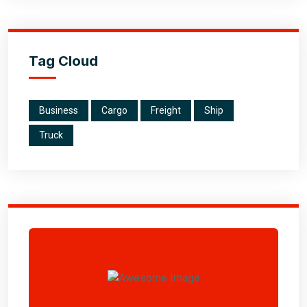
Tag Cloud
Business
Cargo
Freight
Ship
Truck