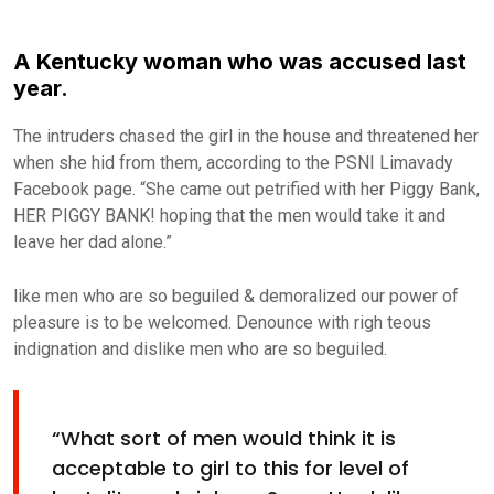
A Kentucky woman who was accused last
year.
The intruders chased the girl in the house and threatened her
when she hid from them, according to the PSNI Limavady
Facebook page. “She came out petrified with her Piggy Bank,
HER PIGGY BANK! hoping that the men would take it and
leave her dad alone.”
like men who are so beguiled & demoralized our power of
pleasure is to be welcomed. Denounce with righ teous
indignation and dislike men who are so beguiled.
“What sort of men would think it is
acceptable to girl to this for level of