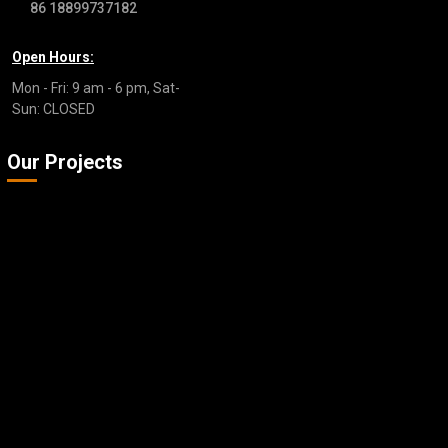
86 18899737182
Open Hours:
Mon - Fri: 9 am - 6 pm, Sat-
Sun: CLOSED
Our Projects