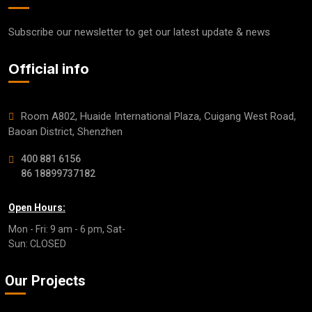
Subscribe our newsletter to get our latest update & news
Official info
Room A802, Huaide International Plaza, Cuigang West Road,
Baoan District, Shenzhen
400 881 6156
86 18899737182
Open Hours:
Mon - Fri: 9 am - 6 pm, Sat-
Sun: CLOSED
Our Projects