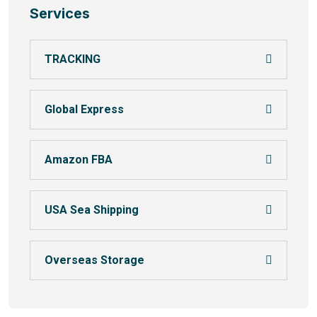
Services
TRACKING
Global Express
Amazon FBA
USA Sea Shipping
Overseas Storage