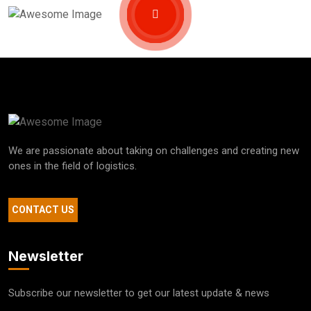
We are passionate about taking on challenges and creating new
ones in the field of logistics.
CONTACT US
Newsletter
Subscribe our newsletter to get our latest update & news