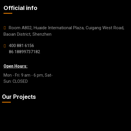
Official info
Room A802, Huaide International Plaza, Cuigang West Road,
Baoan District, Shenzhen
400 881 6156
86 18899737182
Open Hours:
Mon - Fri: 9 am - 6 pm, Sat-
Sun: CLOSED
Our Projects