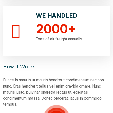
WE HANDLED
2000
+
Tons of air freight annually
How It Works
Fusce in mauris ut mauris hendrerit condimentum nec non
nunc. Cras hendrerit tellus vel enim gravida ornare. Nunc
mauris justo, pulvinar pharetra lectus ut, egestas
condimentum massa. Donec placerat, lacus in commodo
tempus.