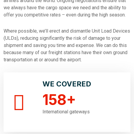
airlines around the world. Ongoing negotiations ensure that
we always have the cargo space we need and the ability to
offer you competitive rates – even during the high season.
Where possible, we’ll erect and dismantle Unit Load Devices
(ULDs), reducing significantly the risk of damage to your
shipment and saving you time and expense. We can do this
because many of our freight stations have their own ground
transportation at or around the airport.
WE COVERED
158
+
International gateways