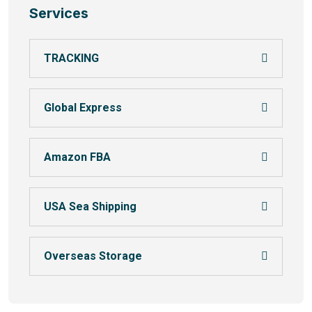
Services
TRACKING
Global Express
Amazon FBA
USA Sea Shipping
Overseas Storage