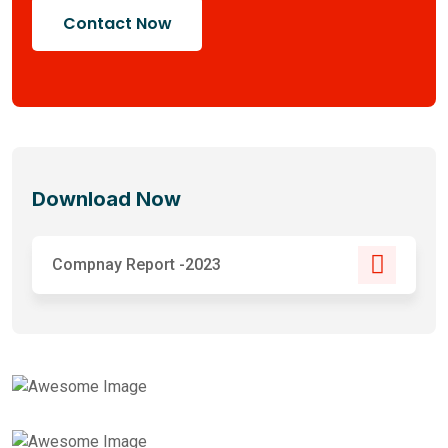
Contact Now
Download Now
Compnay Report -2023