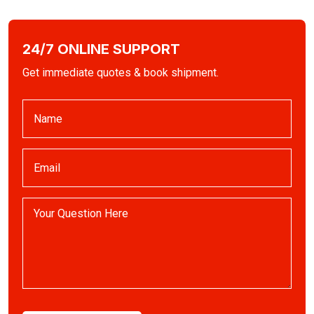
24/7 ONLINE SUPPORT
Get immediate quotes & book shipment.