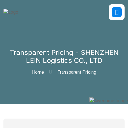
Transparent Pricing - SHENZHEN
LEIN Logistics CO., LTD
Home
Transparent Pricing