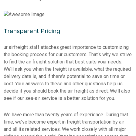
Transparent Pricing
ur airfreight staff attaches great importance to customizing
the booking process for our customers. That’s why we strive
to find the air freight solution that best suits your needs.
We’ll ask you when the freight is available, what the required
delivery date is, and if there’s potential to save on time or
cost. Your answers to these and other questions help us
decide if you should book the air freight as direct. We’ll also
see if our sea-air service is a better solution for you.
We have more than twenty years of experience. During that
time, we’ve become expert in freight transportation by air
and all its related services. We work closely with all major