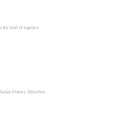
the field of logistics.
Baoan District, Shenzhen