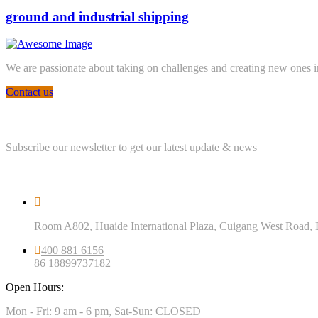
ground and industrial shipping
We are passionate about taking on challenges and creating new ones in 
Contact us
Newsletter
Subscribe our newsletter to get our latest update & news
Official info
Room A802, Huaide International Plaza, Cuigang West Road, 
400 881 6156
86 18899737182
Open Hours:
Mon - Fri: 9 am - 6 pm, Sat-Sun: CLOSED