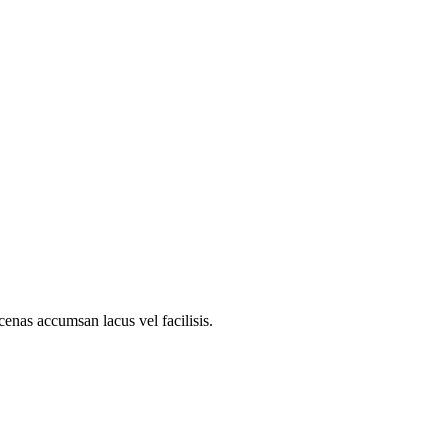
nas accumsan lacus vel facilisis.