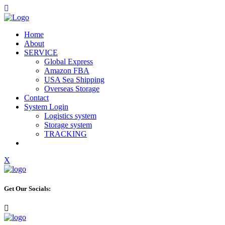
Home
About
SERVICE
Global Express
Amazon FBA
USA Sea Shipping
Overseas Storage
Contact
System Login
Logistics system
Storage system
TRACKING
X
Get Our Socials: