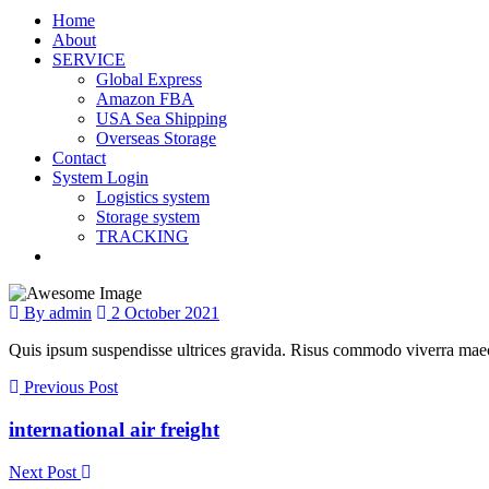
Home
About
SERVICE
Global Express
Amazon FBA
USA Sea Shipping
Overseas Storage
Contact
System Login
Logistics system
Storage system
TRACKING
By admin
2 October 2021
Quis ipsum suspendisse ultrices gravida. Risus commodo viverra maece
Previous Post
international air freight
Next Post