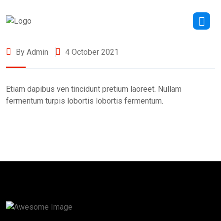
By Admin
4 October 2021
Etiam dapibus ven tincidunt pretium laoreet. Nullam
fermentum turpis lobortis lobortis fermentum.