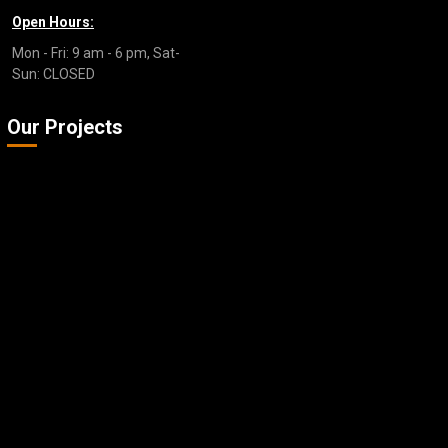
Open Hours:
Mon - Fri: 9 am - 6 pm, Sat-
Sun: CLOSED
Our Projects