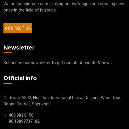
We are passionate about taking on challenges and creating new
ones in the field of logistics.
CONTACT US
Newsletter
Subscribe our newsletter to get our latest update & news
Official info
Room A802, Huaide International Plaza, Cuigang West Road,
Baoan District, Shenzhen
400 881 6156
86 18899737182