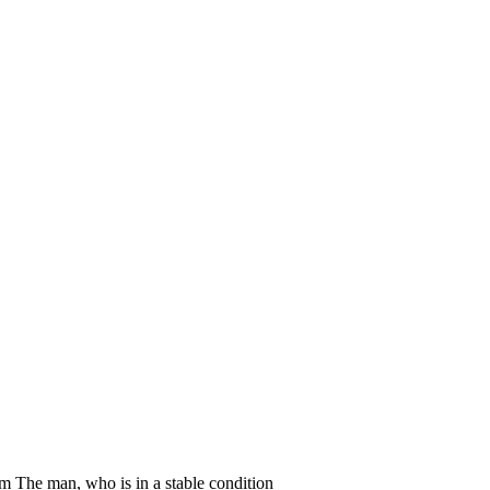
um The man, who is in a stable condition