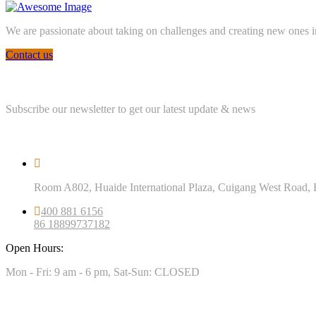
We are passionate about taking on challenges and creating new ones in 
Contact us
Newsletter
Subscribe our newsletter to get our latest update & news
Official info
Room A802, Huaide International Plaza, Cuigang West Road, 
400 881 6156
86 18899737182
Open Hours:
Mon - Fri: 9 am - 6 pm, Sat-Sun: CLOSED
Our Projects