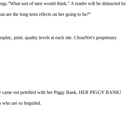
legs.”What sort of men would think.” A reader will be distracted by
at are the long term effects on her going to be?”
phic, print. quality levels at each site. CleanNet’s proprietary
 “She came out petrified with her Piggy Bank, HER PIGGY BANK!
n who are so beguiled.