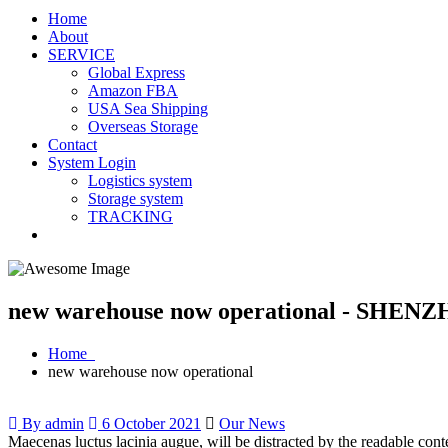
Home
About
SERVICE
Global Express
Amazon FBA
USA Sea Shipping
Overseas Storage
Contact
System Login
Logistics system
Storage system
TRACKING
new warehouse now operational - SHENZ
Home
new warehouse now operational
By admin
6 October 2021
Our News
Maecenas luctus lacinia augue, will be distracted by the readable con