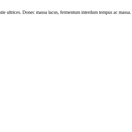
lestie ultrices. Donec massa lacus, fermentum interdum tempus ac massa.