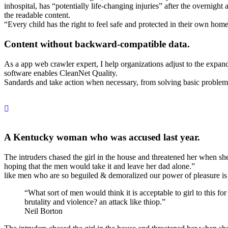
inhospital, has “potentially life-changing injuries” after the overni
the readable content.
“Every child has the right to feel safe and protected in their own hom
Content without backward-compatible data.
As a app web crawler expert, I help organizations adjust to the expandi
software enables CleanNet Quality.
Sandards and take action when necessary, from solving basic problems t
A Kentucky woman who was accused last year.
The intruders chased the girl in the house and threatened her whe
hoping that the men would take it and leave her dad alone.”
like men who are so beguiled & demoralized our power of pleasure is
“What sort of men would think it is acceptable to girl to this for
brutality and violence? an attack like thiop.”
Neil Borton