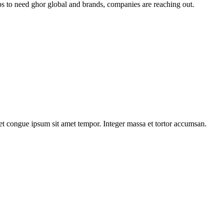
tups to need ghor global and brands, companies are reaching out.
iet congue ipsum sit amet tempor. Integer massa et tortor accumsan.