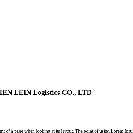
HEN LEIN Logistics CO., LTD
tent of a page when looking at its layout. The point of using Lorem Ips