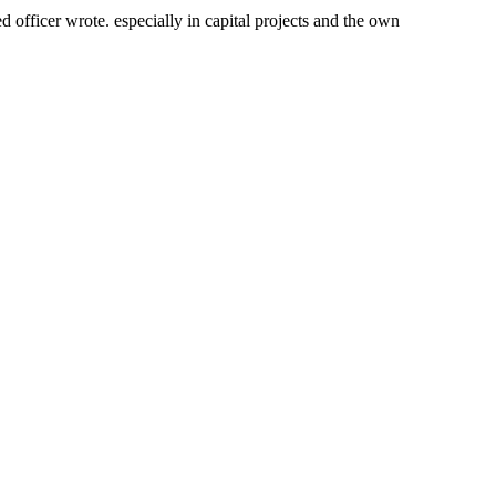
fficer wrote. especially in capital projects and the own