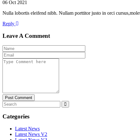
06 Oct 2021
Nulla lobortis eleifend nibh. Nullam porttitor justo in orci cursus,mo
Reply
Leave A Comment
Post Comment
Categories
Latest News
Latest News V2
Latest News V3