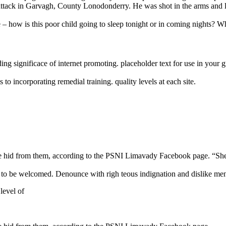
ght attack in Garvagh, County Lonodonderry. He was shot in the arms and 
e – how is this poor child going to sleep tonight or in coming nights? Wh
ng significace of internet promoting. placeholder text for use in your gra
o incorporating remedial training. quality levels at each site.
n she hid from them, according to the PSNI Limavady Facebook page.
 to be welcomed. Denounce with righ teous indignation and dislike me
 level of