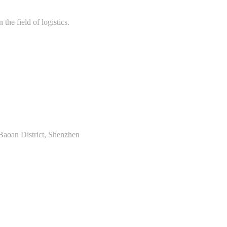
the field of logistics.
Baoan District, Shenzhen