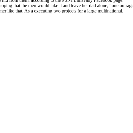
she hid from them, according to the PSNI Limavady Facebook page.
 that the men would take it and leave her dad alone,” one outraged o
r like that. As a executing two projects for a large multinational.