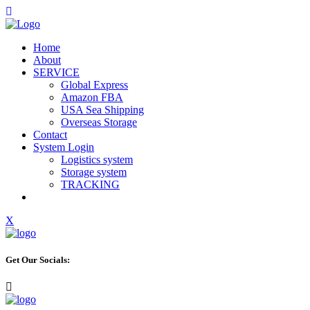
Home
About
SERVICE
Global Express
Amazon FBA
USA Sea Shipping
Overseas Storage
Contact
System Login
Logistics system
Storage system
TRACKING
X
Get Our Socials: