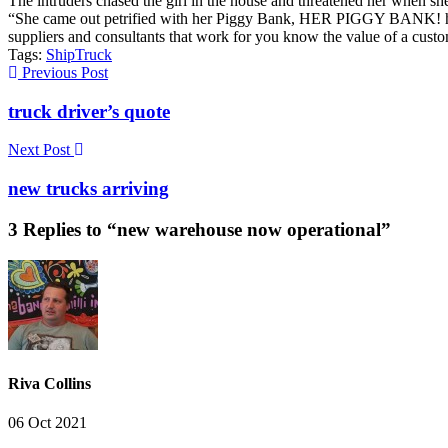
The intruders chased the girl in the house and threatened her when 
“She came out petrified with her Piggy Bank, HER PIGGY BANK! hoping
suppliers and consultants that work for you know the value of a custome
Tags:
Ship
Truck
Previous Post
truck driver’s quote
Next Post
new trucks arriving
3 Replies to “new warehouse now operational”
Riva Collins
06 Oct 2021