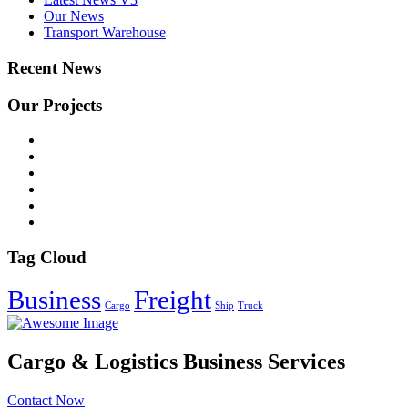
Our News
Transport Warehouse
Recent News
Our Projects
Tag Cloud
Business
Freight
Cargo
Ship
Truck
Cargo & Logistics Business Services
Contact Now