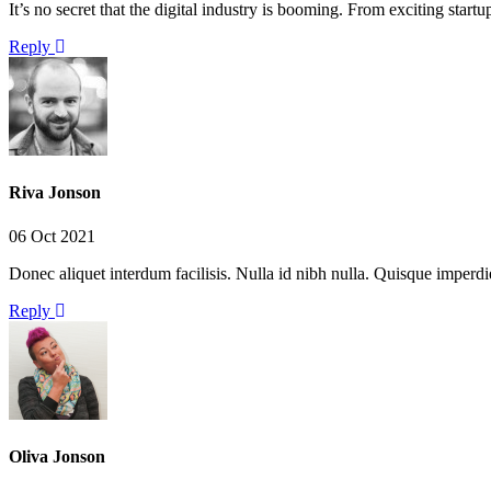
It’s no secret that the digital industry is booming. From exciting star
Reply
Riva Jonson
06 Oct 2021
Donec aliquet interdum facilisis. Nulla id nibh nulla. Quisque imperd
Reply
Oliva Jonson