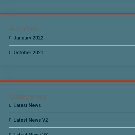
Archives
January 2022
October 2021
Categories
Latest News
Latest News V2
Latest News V3