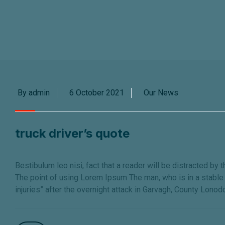
By admin
6 October 2021
Our News
truck driver’s quote
Bestibulum leo nisi, fact that a reader will be distracted by 
The point of using Lorem Ipsum The man, who is in a stable c
injuries” after the overnight attack in Garvagh, County Lonod