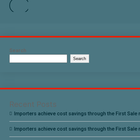
Search
Search
Recent Posts
Importers achieve cost savings through the First Sale r
Importers achieve cost savings through the First Sale r