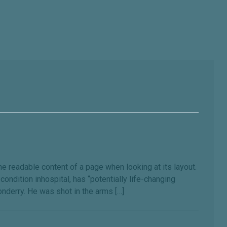
the readable content of a page when looking at its layout.
ondition inhospital, has “potentially life-changing
onderry. He was shot in the arms […]