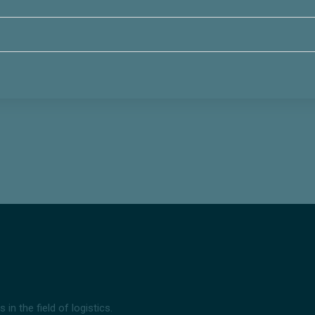
n the field of logistics.