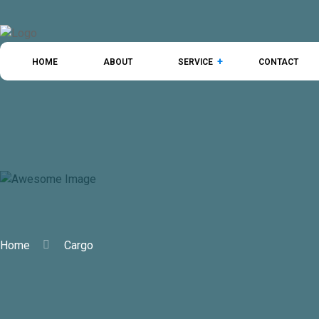
HOME
ABOUT
SERVICE
CONTACT
Cargo
Home
Cargo