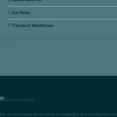
Our News
Transport Warehouse
We are passionate about taking on challenges and creating new ones i