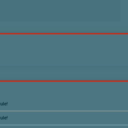
ule!
ule!