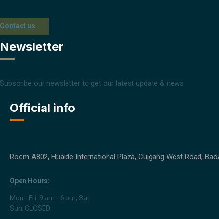
Contact us
Newsletter
Subscribe our newsletter to get our latest update & news
Official info
Room A802, Huaide International Plaza, Cuigang West Road, Baoa
Open Hours:
Mon - Fri: 9 am - 6 pm, Sat-
Sun: CLOSED