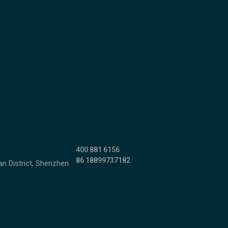
400 881 6156
86 18899737182
n District, Shenzhen