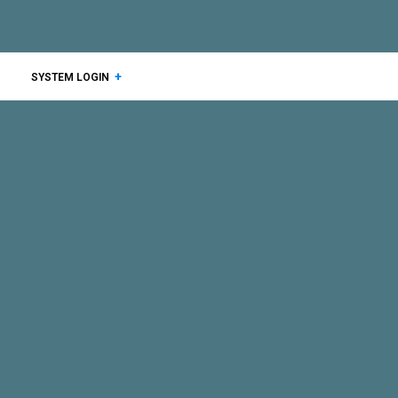
SYSTEM LOGIN