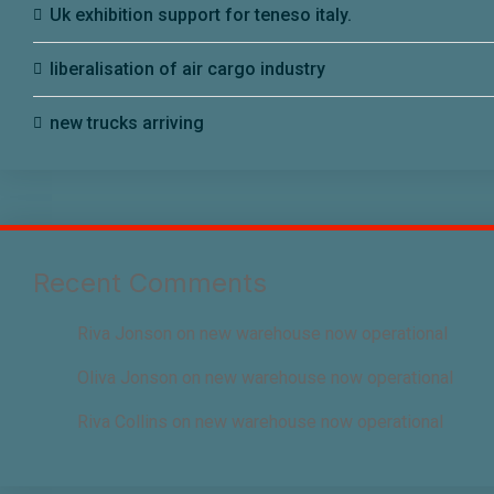
Uk exhibition support for teneso italy.
liberalisation of air cargo industry
new trucks arriving
Recent Comments
Riva Jonson
on
new warehouse now operational
Oliva Jonson
on
new warehouse now operational
Riva Collins
on
new warehouse now operational