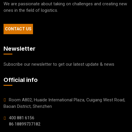
We are passionate about taking on challenges and creating new
ones in the field of logistics.
CONTACT US
Newsletter
Subscribe our newsletter to get our latest update & news
Official info
Room A802, Huaide International Plaza, Cuigang West Road,
Baoan District, Shenzhen
400 881 6156
86 18899737182