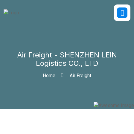
Air Freight - SHENZHEN LEIN
Logistics CO., LTD
Home
Air Freight