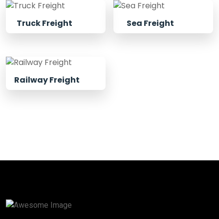
Truck Freight
Sea Freight
Railway Freight