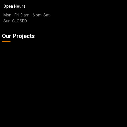
Open Hours:
Mon - Fri: 9 am - 6 pm, Sat-
Sun: CLOSED
Our Projects