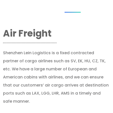
Air Freight
Shenzhen Lein Logistics is a fixed contracted
partner of cargo airlines such as SV, EK, HU, CZ, TK,
etc. We have a large number of European and
American cabins with airlines, and we can ensure
that our customers’ air cargo arrives at destination
ports such as LAX, LGG, LHR, AMS in a timely and
safe manner.