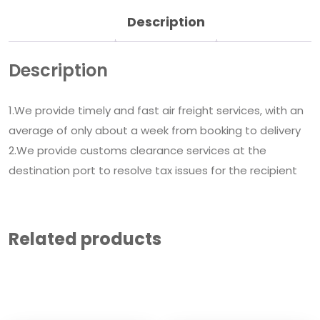
Description
Description
1.We provide timely and fast air freight services, with an
average of only about a week from booking to delivery
2.We provide customs clearance services at the
destination port to resolve tax issues for the recipient
Related products